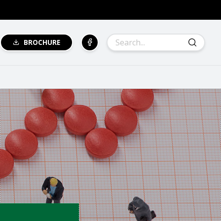
BROCHURE