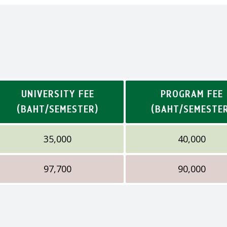
UNIVERSITY FEE
PROGRAM FEE
(BAHT/SEMESTER)
(BAHT/SEMESTE
35,000
40,000
97,700
90,000