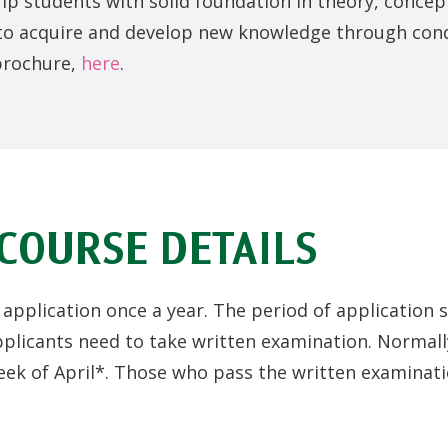
uip students with solid foundation in theory, conce
 to acquire and develop new knowledge through cond
brochure,
here
.
COURSE DETAILS
pplication once a year. The period of application 
plicants need to take written examination. Normally
eek of April*. Those who pass the written examinatio