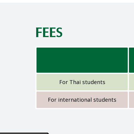
FEES
For Thai students
For international students