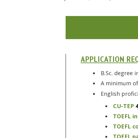
APPLICATION RE
B.Sc. degree i
A minimum of 
English profi
CU-TEP
TOEFL in
TOEFL c
TOEFL pa