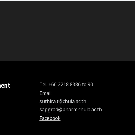
ment
Tel. +66 2218 8386 to 90
Email:
suthira.t@chula.ac.th
sapgrad@pharm.chula.ac.th
Facebook