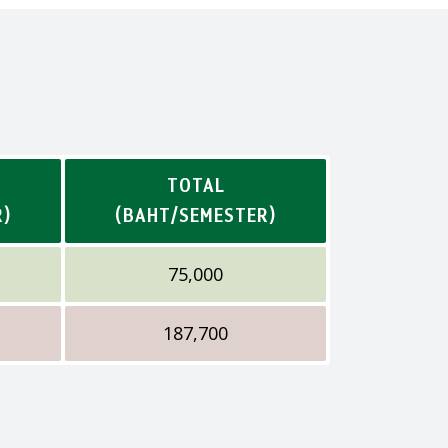
TOTAL
R)
(BAHT/SEMESTER)
75,000
187,700