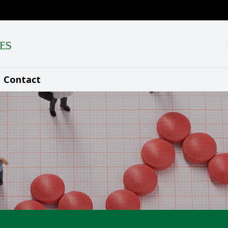
Contact