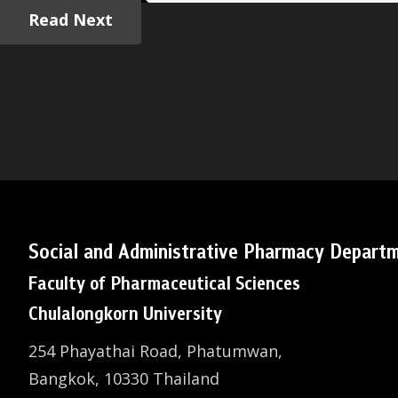
Read Next
Social and Administrative Pharmacy Depart
Faculty of Pharmaceutical Sciences
Chulalongkorn University
254 Phayathai Road, Phatumwan,
Bangkok, 10330 Thailand