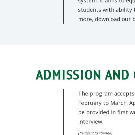
system. It aims to eq
students with ability
more, download our 
ADMISSION AND 
The program accepts a
February to March. Ap
be provided in first w
interview.
(*subject to change)