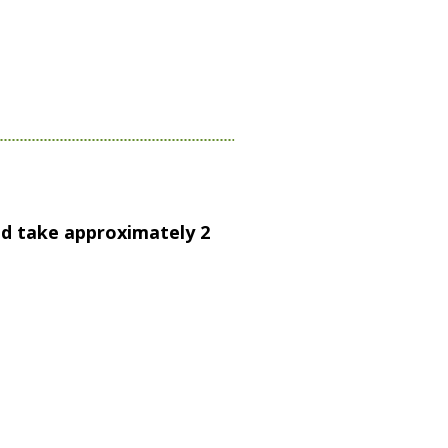
and take approximately 2