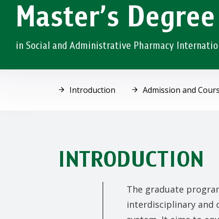
Master’s Degree
in Social and Administrative Pharmacy Internati
Introduction
Admission and Cours
INTRODUCTION
The graduate program
interdisciplinary and