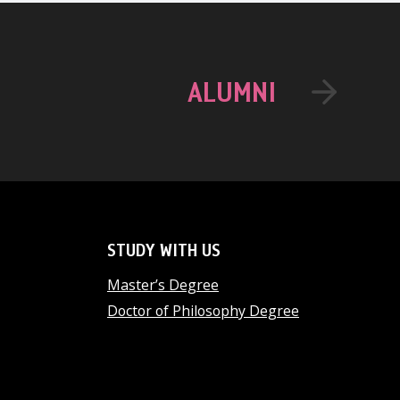
ALUMNI
STUDY WITH US
Master’s Degree
Doctor of Philosophy Degree