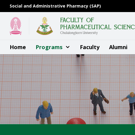
Skip
Social and Administrative Pharmacy (SAP)
to
content
Home
Programs
Faculty
Alumni