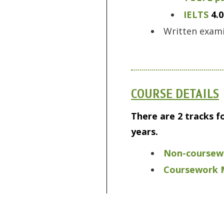
IELTS
4.0
Written exami
COURSE DETAILS
There are 2 tracks f
years.
Non-coursewo
Coursework M