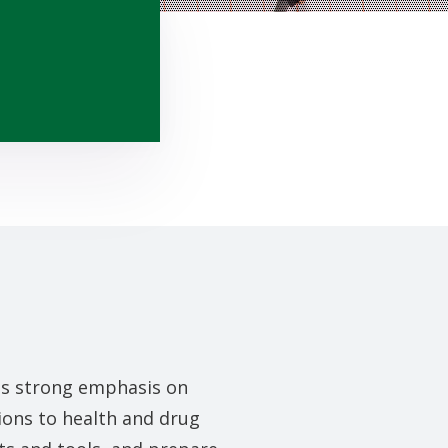
es strong emphasis on
ions to health and drug