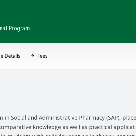
onal Program
e Details
Fees
 in Social and Administrative Pharmacy (SAP), plac
 comparative knowledge as well as practical applicat