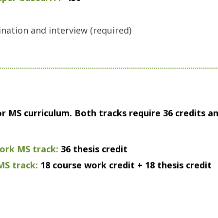
nation and interview (required)
or MS curriculum. Both tracks require 36 credits 
rk MS track:
36 thesis credit
S track:
18 course work credit + 18 thesis credit