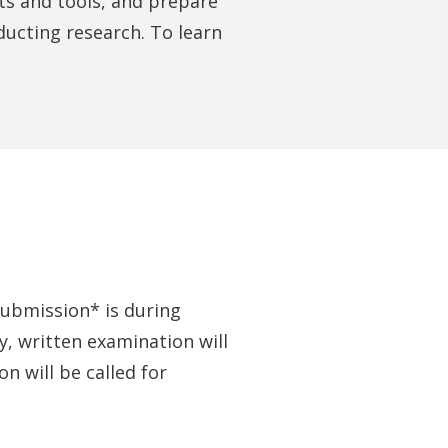
pts and tools, and prepare
ucting research. To learn
submission* is during
, written examination will
n will be called for