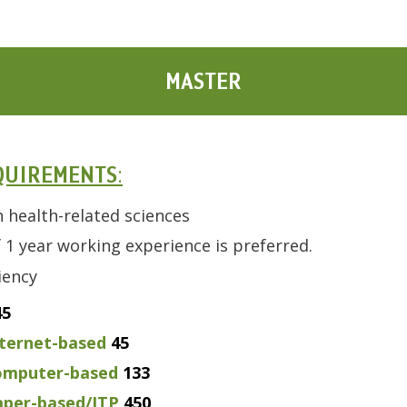
MASTER
QUIREMENTS
:
n health-related sciences
1 year working experience is preferred.
ciency
45
ternet-based
45
omputer-based
133
per-based/ITP
450